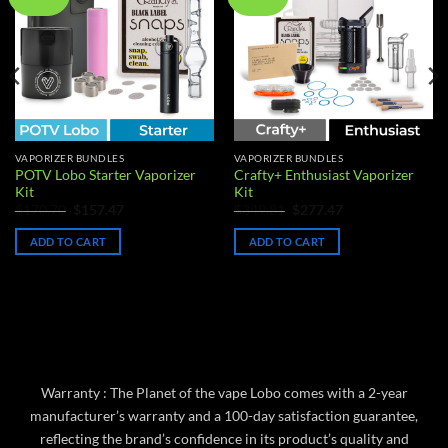
wishlist
wishlist
VAPORIZER BUNDLES
VAPORIZER BUNDLES
POTV Lobo Starter Vaporizer
Crafty+ Enthusiast Vaporizer
Kit
Kit
Original
Current
Original
Current
$
170.70
$
157.47
$
349.81
$
277.47
price
price
price
price
was:
is:
was:
is:
ADD TO CART
ADD TO CART
$170.70.
$157.47.
$349.81.
$277.47.
Warranty : The Planet of the vape Lobo comes with a 2-year
manufacturer’s warranty and a 100-day satisfaction guarantee,
reflecting the brand’s confidence in its product’s quality and