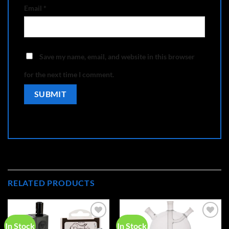
Email
*
Save my name, email, and website in this browser
for the next time I comment.
RELATED PRODUCTS
In Stock
In Stock
Add to
Add to