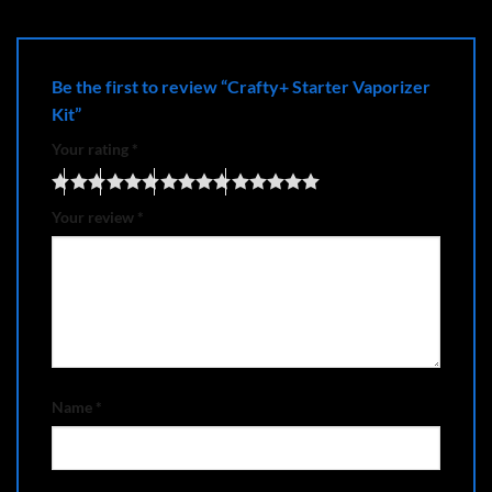
Be the first to review “Crafty+ Starter Vaporizer
Kit”
Your rating
*
Your review
*
Name
*