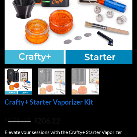
Crafty+ Starter Vaporizer Kit
Original
Current
251.07
206.22
$
$
price
price
Elevate your sessions with the Crafty+ Starter Vaporizer
was:
is: