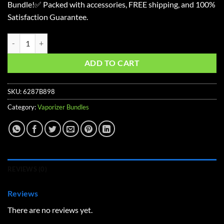
Bundle!✅ Packed with accessories, FREE shipping, and 100%
$251.07.
$206.22.
Satisfaction Guarantee.
Crafty+ Starter Vaporizer Kit quantity
ADD TO CART
SKU:
6287B898
Category:
Vaporizer Bundles
REVIEWS (0)
Reviews
There are no reviews yet.