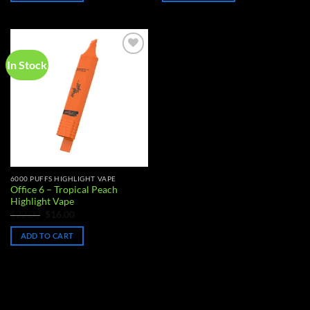
In Stock
Add to
wishlist
6000 PUFFS HIGHLIGHT VAPE
Office 6 – Tropical Peach
Highlight Vape
Original
Current
$
22.00
$
16.00
price
price
was:
is:
ADD TO CART
$22.00.
$16.00.