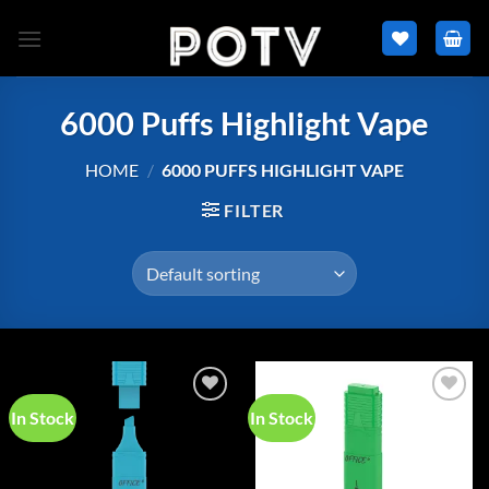
Skip
to
content
6000 Puffs Highlight Vape
HOME
/
6000 PUFFS HIGHLIGHT VAPE
FILTER
In Stock
In Stock
Add to
Add to
wishlist
wishlist