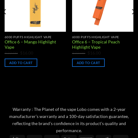
6000 PUFFS HIGHLIGHT VAPE
6000 PUFFS HIGHLIGHT VAPE
Office 6 – Mango Highlight
Office 6 – Tropical Peach
Vape
Highlight Vape
Original
Current
Original
Current
$
22.00
$
16.00
$
22.00
$
16.00
price
price
price
price
was:
is:
was:
is:
ADD TO CART
ADD TO CART
$22.00.
$16.00.
$22.00.
$16.00.
Warranty : The Planet of the vape Lobo comes with a 2-year
manufacturer’s warranty and a 100-day satisfaction guarantee,
reflecting the brand’s confidence in its product’s quality and
performance.