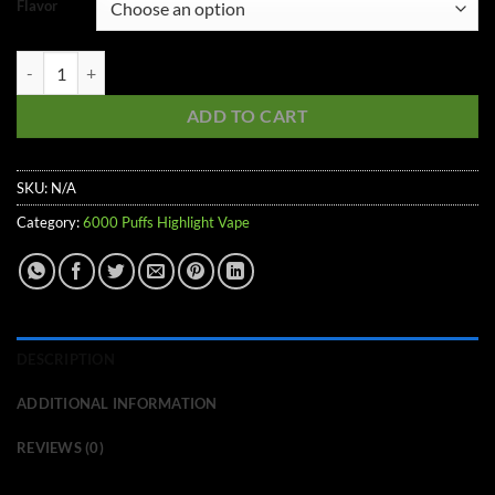
Flavor
6000 Puffs Highlight Vape quantity
ADD TO CART
SKU:
N/A
Category:
6000 Puffs Highlight Vape
DESCRIPTION
ADDITIONAL INFORMATION
REVIEWS (0)