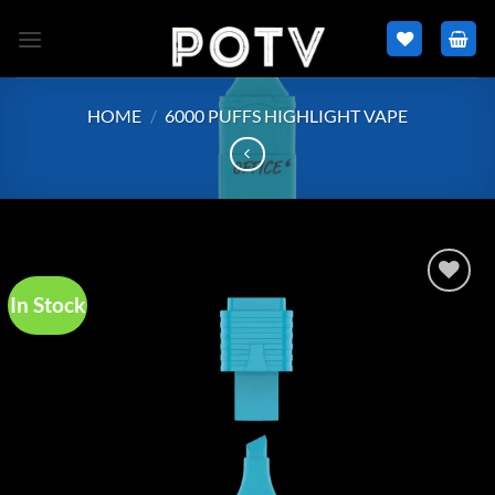
Skip
to
content
HOME
/
6000 PUFFS HIGHLIGHT VAPE
In Stock
Add to
wishlist