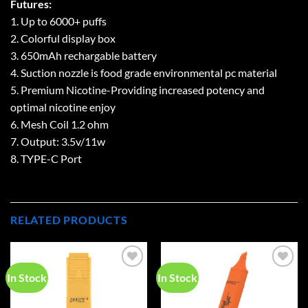
Futures:
1. Up to 6000+ puffs
2. Colorful display box
3. 650mAh rechargable battery
4. Suction nozzle is food grade environmental pc material
5. Premium Nicotine-Providing increased potency and
optimal nicotine enjoy
6. Mesh Coil 1.2 ohm
7. Output: 3.5v/11w
8. TYPE-C Port
RELATED PRODUCTS
In Stock
In Stock
Add to
Add to
wishlist
wishlist