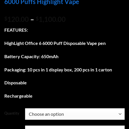
6000 Puffs Highlight Vape
Price
120.00
–
1,100.00
$
$
range:
FEATURES:
$120.00
through
HighLight Office 6 6000 Puff
Disposable Vape pen
$1,100.00
Battery Capacity: 650mAh
Packaging: 10 pcs in 1 display box, 200 pcs in 1 carton
Disposable
Rechargeable
Quantity