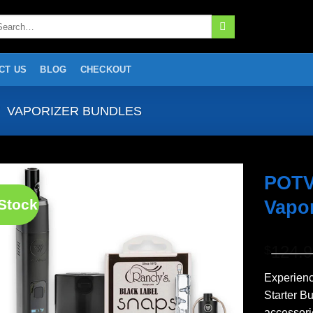
arch
:
CT US
BLOG
CHECKOUT
VAPORIZER BUNDLES
POTV
 Stock
Vapor
Add to
wishlist
124.
$
Experien
Starter B
accessori