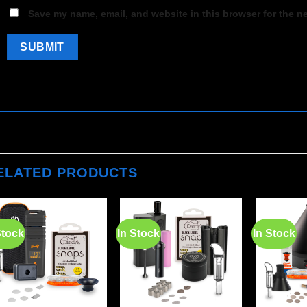
Save my name, email, and website in this browser for the n
ELATED PRODUCTS
Stock
In Stock
In Stock
Add to
Add to
wishlist
wishlist