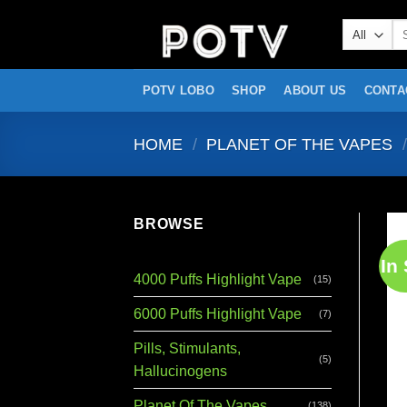
Skip
Se
to
for
content
POTV LOBO
SHOP
ABOUT US
CONTA
HOME
/
PLANET OF THE VAPES
/
BROWSE
In
4000 Puffs Highlight Vape
(15)
6000 Puffs Highlight Vape
(7)
Pills, Stimulants,
(5)
Hallucinogens
Planet Of The Vapes
(138)