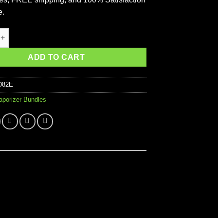
e.
V3 Pro Starter Vaporizer Kit quantity
ADD TO CART
D82E
aporizer Bundles