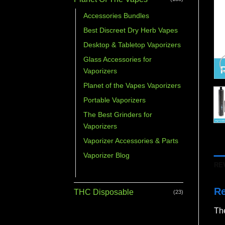
Accessories Bundles
Best Discreet Dry Herb Vapes
Desktop & Tabletop Vaporizers
Glass Accessories for
Vaporizers
Planet of the Vapes Vaporizers
Portable Vaporizers
The Best Grinders for
Vaporizers
Vaporizer Accessories & Parts
Vaporizer Blog
RE
Vaporizer Bundles
R
THC Disposable
(23)
The