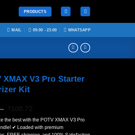
PRODUCTS
MAIL
09:00 - 23:00
WHATSAPP
 XMAX V3 Pro Starter
izer Kit
Original
Current
99
108.72
$
price
price
ce the best with the POTV XMAX V3 Pro
was:
is:
undle! ✔ Loaded with premium
$124.99.
$108.72.
es, FREE shipping, and 100% Satisfaction