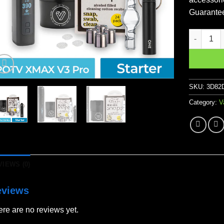
Guarante
POTV XMAX 
SKU:
3D82
Category:
V
VIEWS (0)
eviews
re are no reviews yet.