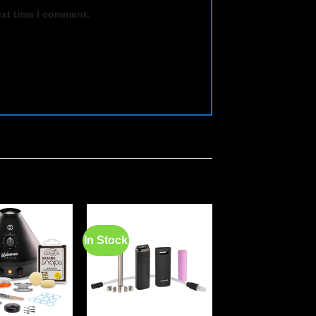
ext time I comment.
In Stock
In Stock
Add to
Add to
wishlist
wishlist