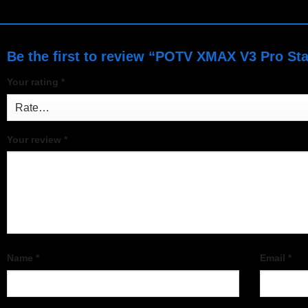
Be the first to review “POTV XMAX V3 Pro Sta
Your rating
*
Your review
*
Name
*
Email
*