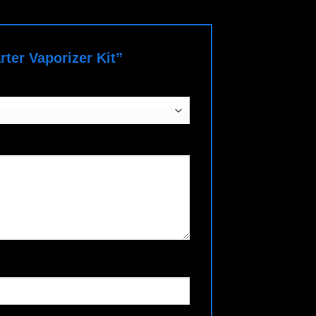
rter Vaporizer Kit”