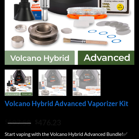
Volcano Hybrid Advanced Vaporizer Kit
Original
Current
597.58
476.23
$
$
price
price
Start vaping with the Volcano Hybrid Advanced Bundle!✅
was:
is: