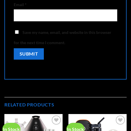
Email
*
Save my name, email, and website in this browser
for the next time I comment.
RELATED PRODUCTS
In Stock
In Stock
Add to
Add to