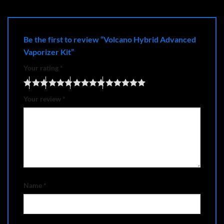
Be the first to review “Volcano Hybrid Advanced
Vaporizer Kit”
Your rating
*
Your review
*
Name
*