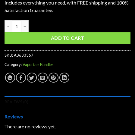
Includes everything you need, with FREE shipping and 100%
$597.58.
$476.23.
Satisfaction Guarantee.
Volcano Hybrid Advanced Vaporizer Kit quantity
ADD TO CART
SKU:
A3633367
Category:
Vaporizer Bundles
REVIEWS (0)
Reviews
There are no reviews yet.