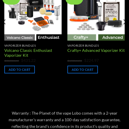
wishlist
wishlist
VAPORIZER BUNDLES
VAPORIZER BUNDLES
Volcano Classic Enthusiast
Crafty+ Advanced Vaporizer Kit
Vaporizer Kit
Original
Current
Original
Current
$
538.07
$
431.22
$
280.21
$
224.97
price
price
price
price
was:
is:
was:
is:
ADD TO CART
ADD TO CART
$538.07.
$431.22.
$280.21.
$224.97.
Warranty : The Planet of the vape Lobo comes with a 2-year
manufacturer’s warranty and a 100-day satisfaction guarantee,
reflecting the brand’s confidence in its product’s quality and