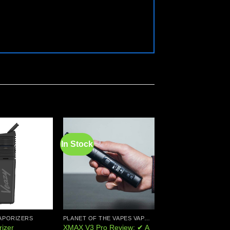
In Stock
Add to
Add to
wishlist
wishlist
APORIZERS
PLANET OF THE VAPES VAPORIZERS
PORTABLE VAPORIZE
XMAX V3 Pro Review: ✔ A
izer
DynaVap UniDyn Va