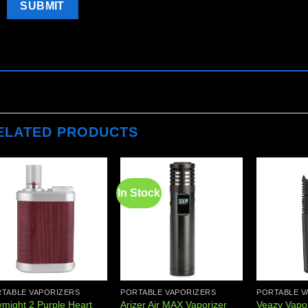
ELATED PRODUCTS
In Stock
Add to
Add to
wishlist
wishlist
TABLE VAPORIZERS
PORTABLE VAPORIZERS
PORTABLE V
ymight 2 Purple Heart
Arizer Air MAX Vaporizer
Veazy Vapor