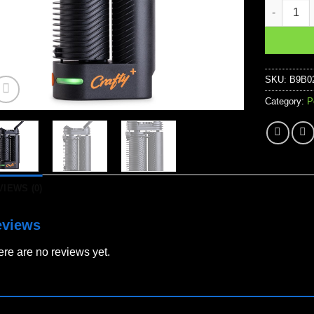
Crafty+ Pl
SKU:
B9B0
Category:
P
VIEWS (0)
eviews
re are no reviews yet.