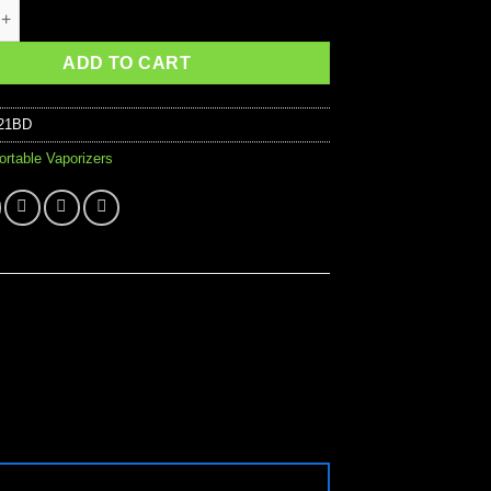
us Vaporizer quantity
ADD TO CART
21BD
ortable Vaporizers