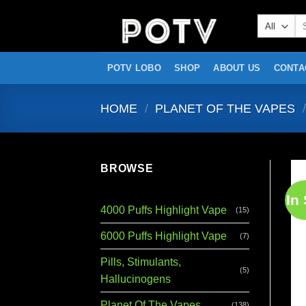
Skip
Se
to
for
content
POTV LOBO
SHOP
ABOUT US
CONTA
HOME
/
PLANET OF THE VAPES
/
BROWSE
In
4000 Puffs Highlight Vape
(15)
6000 Puffs Highlight Vape
(7)
Pills, Stimulants,
(5)
Hallucinogens
Planet Of The Vapes
(138)