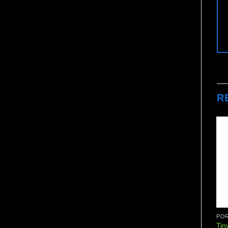
R
POR
Tin