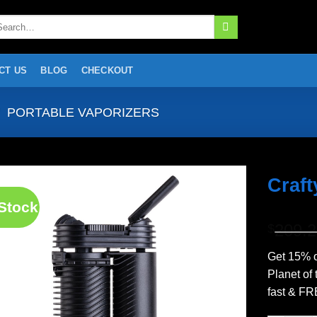
arch
:
CT US
BLOG
CHECKOUT
PORTABLE VAPORIZERS
Craft
 Stock
Add to
209.
wishlist
$
Get 15% o
Planet of
fast & FR