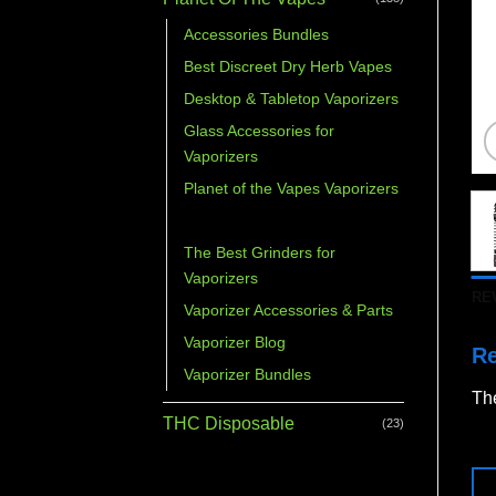
Accessories Bundles
Best Discreet Dry Herb Vapes
Desktop & Tabletop Vaporizers
Glass Accessories for
Vaporizers
Planet of the Vapes Vaporizers
Portable Vaporizers
The Best Grinders for
Vaporizers
RE
Vaporizer Accessories & Parts
Vaporizer Blog
R
Vaporizer Bundles
The
THC Disposable
(23)