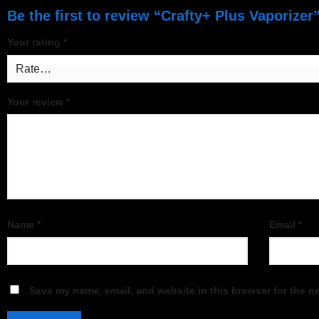
Be the first to review “Crafty+ Plus Vaporizer
Your rating
*
Your review
*
Name
*
Email
*
Save my name, email, and website in this browser for the n