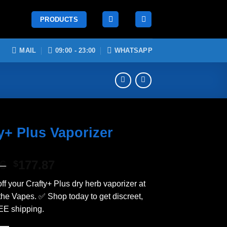
PRODUCTS
MAIL
09:00 - 23:00
WHATSAPP
y+ Plus Vaporizer
Original
Current
26
177.87
$
price
price
ff your Crafty+ Plus dry herb vaporizer at
was:
is:
 the Vapes. ✅ Shop today to get discreet,
$209.26.
$177.87.
EE shipping.