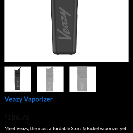
Veazy Vaporizer
186.76
$
Meet Veazy, the most affordable Storz & Bickel vaporizer yet.