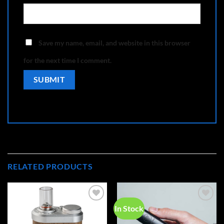
Save my name, email, and website in this browser
for the next time I comment.
RELATED PRODUCTS
In Stock
Add to
Add to
wishlist
wishlist