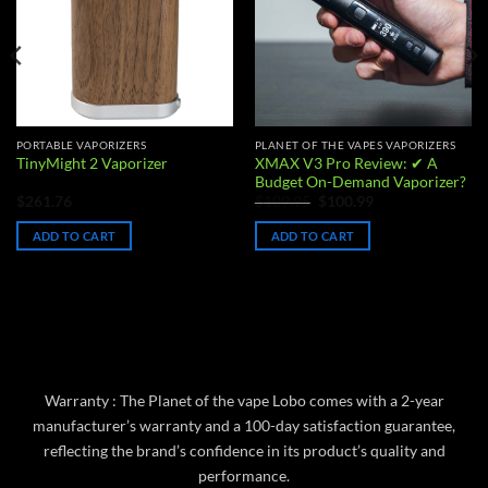
PORTABLE VAPORIZERS
PLANET OF THE VAPES VAPORIZERS
XMAX V3 Pro Review: ✔ A
TinyMight 2 Vaporizer
Budget On-Demand Vaporizer?
Original
Current
$
261.76
$
109.95
$
100.99
price
price
was:
is:
ADD TO CART
ADD TO CART
$109.95.
$100.99.
Warranty : The Planet of the vape Lobo comes with a 2-year
manufacturer’s warranty and a 100-day satisfaction guarantee,
reflecting the brand’s confidence in its product’s quality and
performance.