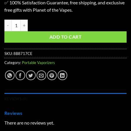
✅ 100% Satisfaction Guarantee, free shipping, and exclusive
free gifts with Planet of the Vapes.
Veazy Vaporizer quantity
ADD TO CART
SKU:
8B8717CE
Category:
Portable Vaporizers
REVIEWS (0)
Reviews
There are no reviews yet.