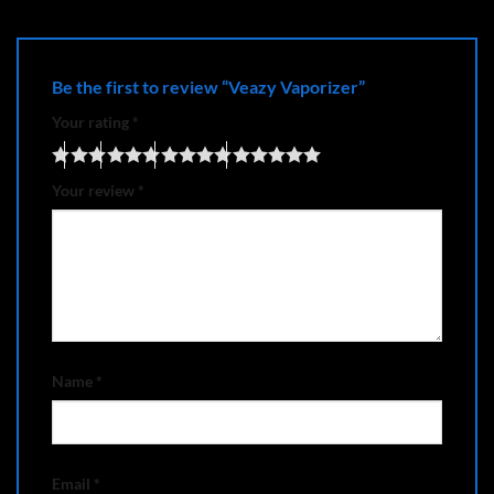
Be the first to review “Veazy Vaporizer”
Your rating
*
Your review
*
Name
*
Email
*