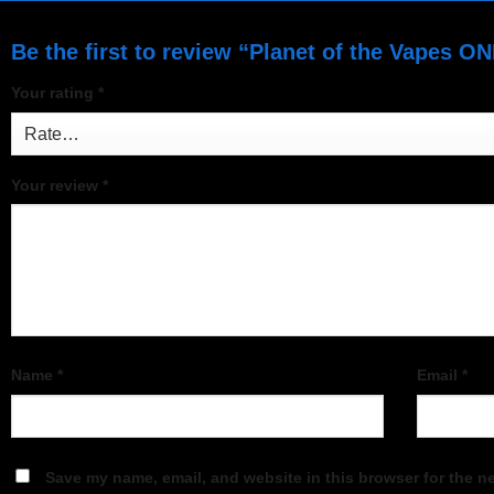
Be the first to review “Planet of the Vapes O
Your rating
*
Your review
*
Name
*
Email
*
Save my name, email, and website in this browser for the n