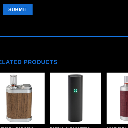
ELATED PRODUCTS
Add to
Add to
wishlist
wishlist