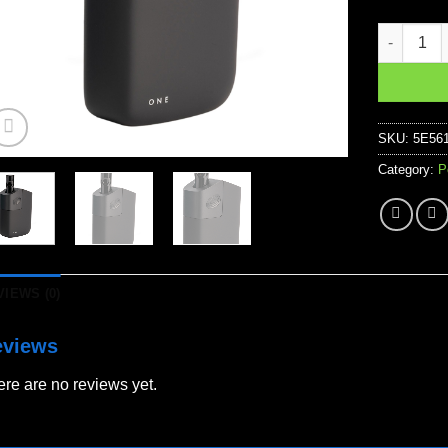
Planet of
SKU:
5E56
Category:
P
VIEWS (0)
eviews
re are no reviews yet.