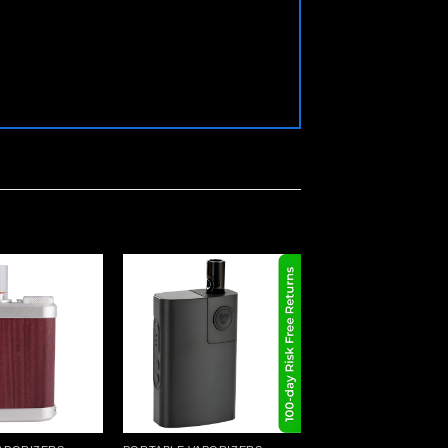
In Stock
Add to
Add to
wishlist
wishlist