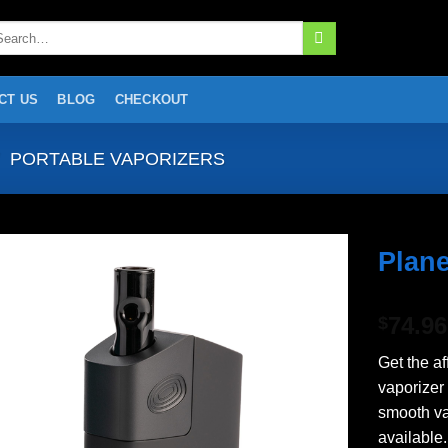
arch
:
CT US
BLOG
CHECKOUT
PORTABLE VAPORIZERS
Plane
Add to
74.96
wishlist
$
Get the a
vaporizer
smooth v
available.