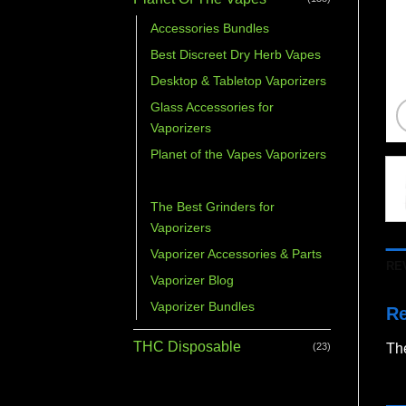
Accessories Bundles
Best Discreet Dry Herb Vapes
Desktop & Tabletop Vaporizers
Glass Accessories for
Vaporizers
Planet of the Vapes Vaporizers
Portable Vaporizers
The Best Grinders for
Vaporizers
Vaporizer Accessories & Parts
RE
Vaporizer Blog
Vaporizer Bundles
R
THC Disposable
(23)
The