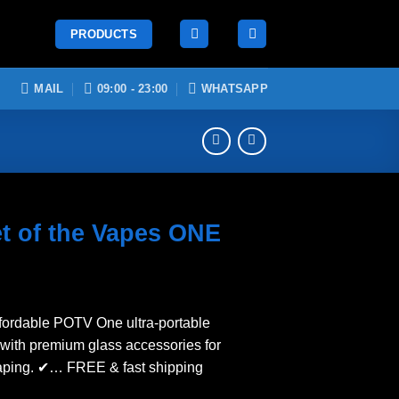
PRODUCTS
MAIL
09:00 - 23:00
WHATSAPP
t of the Vapes ONE
ffordable POTV One ultra-portable
 with premium glass accessories for
aping. ✔… FREE & fast shipping