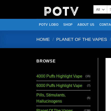
Skip
Se
to
for
content
POTV LOBO
SHOP
ABOUT US
CONTA
HOME
/
PLANET OF THE VAPES
/
BROWSE
4000 Puffs Highlight Vape
(15)
6000 Puffs Highlight Vape
(7)
Pills, Stimulants,
(5)
Hallucinogens
Planet Of The Vapes
(138)