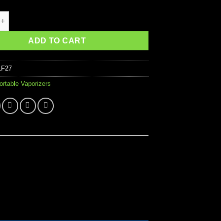
 the Vapes ONE quantity
ADD TO CART
1F27
ortable Vaporizers