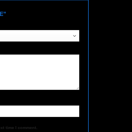
NE”
ext time I comment.