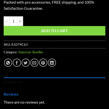
Packed with pro accessories, FREE shipping, and 100%
$348.57.
$288.72.
Satisfaction Guarantee.
Mighty+ Starter Vaporizer Kit quantity
ADD TO CART
SKU:
A1D74C63
Category:
Vaporizer Bundles
REVIEWS (0)
Reviews
There are no reviews yet.