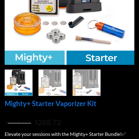
Mighty+ Starter Vaporizer Kit
Original
Current
348.57
288.72
$
$
price
price
Elevate your sessions with the Mighty+ Starter Bundle!✅
was:
is: