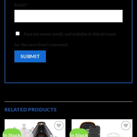
Email
*
Save my name, email, and website in this browser
for the next time I comment.
RELATED PRODUCTS
In Stock
In Stock
Add to
Add to