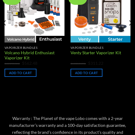
wishlist
wishlist
VAPORIZER BUNDLES
VAPORIZER BUNDLES
Volcano Hybrid Enthusiast
Venty Starter Vaporizer Kit
Vaporizer Kit
Original
Current
Original
Current
$
699.51
$
562.48
$
383.75
$
311.22
price
price
price
price
was:
is:
was:
is:
ADD TO CART
ADD TO CART
$699.51.
$562.48.
$383.75.
$311.22.
Warranty : The Planet of the vape Lobo comes with a 2-year
manufacturer’s warranty and a 100-day satisfaction guarantee,
reflecting the brand’s confidence in its product’s quality and