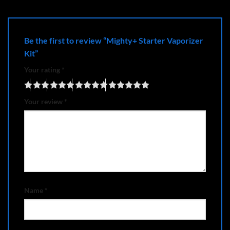
Be the first to review “Mighty+ Starter Vaporizer
Kit”
Your rating
*
Your review
*
Name
*