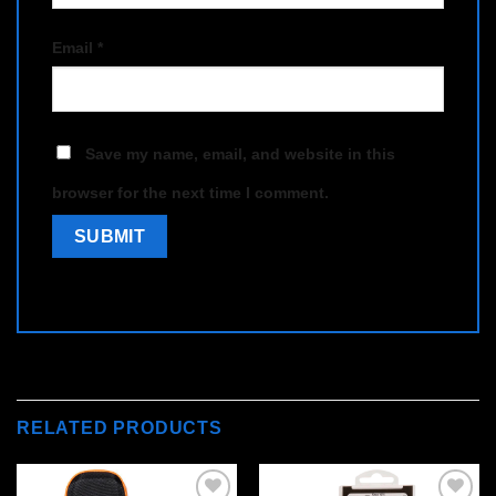
Email
*
Save my name, email, and website in this
browser for the next time I comment.
RELATED PRODUCTS