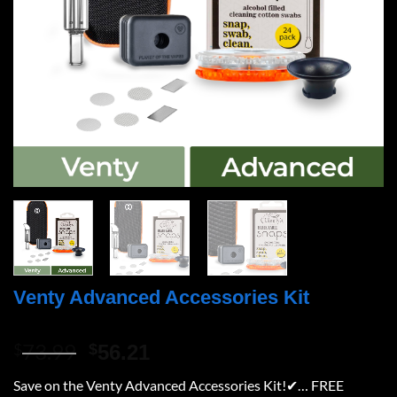
Venty Advanced Accessories Kit
73.99
Original
Current
$
$
56.21
price
price
Save on the Venty Advanced Accessories Kit!✔… FREE
was:
is: