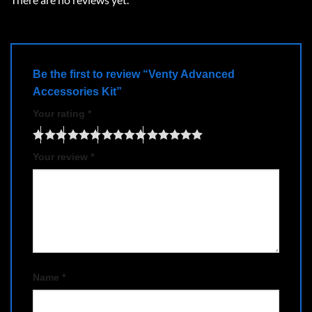
Be the first to review “Venty Advanced
Accessories Kit”
Your rating
*
Your review
*
Name
*