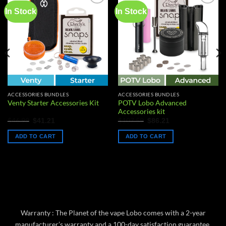
In Stock
In Stock
Add to
Add to
wishlist
wishlist
ACCESSORIES BUNDLES
ACCESSORIES BUNDLES
POTV Lobo Advanced
Venty Starter Accessories Kit
Accessories kit
Original
Current
Original
Current
$
46.99
$
107.59
$
41.21
$
86.21
price
price
price
price
was:
is:
was:
is:
ADD TO CART
ADD TO CART
$46.99.
$41.21.
$107.59.
$86.21.
Warranty : The Planet of the vape Lobo comes with a 2-year
manufacturer’s warranty and a 100-day satisfaction guarantee,