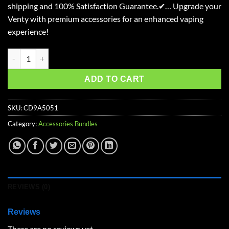
shipping and 100% Satisfaction Guarantee.✔… Upgrade your
$73.99.
$56.21.
Venty with premium accessories for an enhanced vaping
experience!
Venty Advanced Accessories Kit quantity
ADD TO CART
SKU:
CD9A5051
Category:
Accessories Bundles
REVIEWS (0)
Reviews
There are no reviews yet.