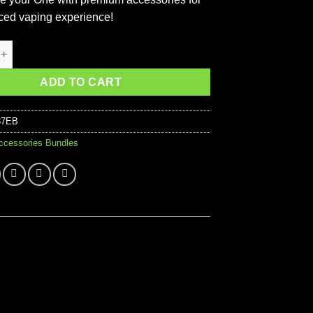
ed vaping experience!
 Starter Accessories Kit quantity
ADD TO CART
87EB
ccessories Bundles