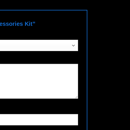
cessories Kit”