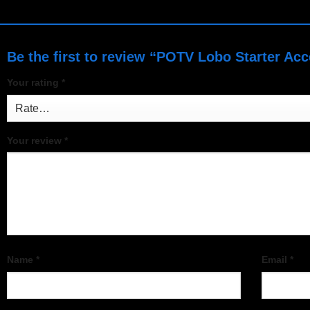
Be the first to review “POTV Lobo Starter Ac
Your rating
*
Your review
*
Name
*
Email
*