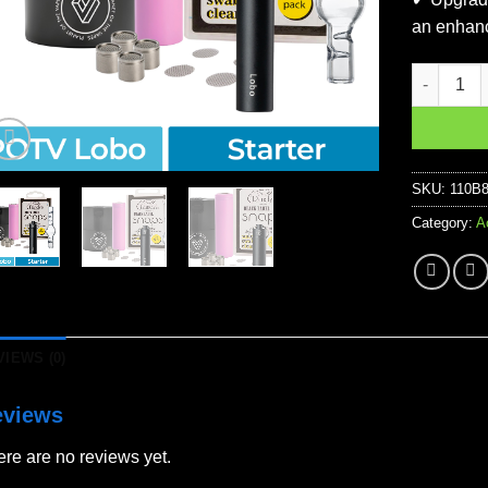
an enhanc
POTV Lobo
SKU:
110B
Category:
A
VIEWS (0)
eviews
re are no reviews yet.