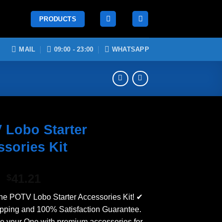
PRODUCTS
MAIL
09:00 - 23:00
WHATSAPP
 Lobo Starter
sories Kit
Original
Current
41.21
$
price
price
he POTV Lobo Starter Accessories Kit! ✔
was:
is:
ping and 100% Satisfaction Guarantee.
$50.74.
$41.21.
 your One with premium accessories for