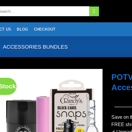
arch
:
CT US
BLOG
CHECKOUT
ACCESSORIES BUNDLES
POTV
 Stock
Acces
Add to
wishlist
50.74
$
Save on t
FREE ship
✔ Upgrade