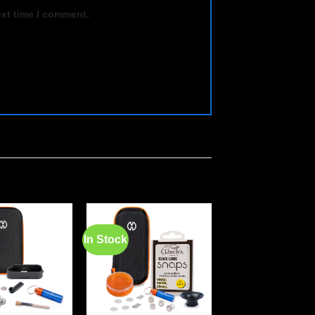
ext time I comment.
In Stock
In Stock
Add to
Add to
wishlist
wishlist