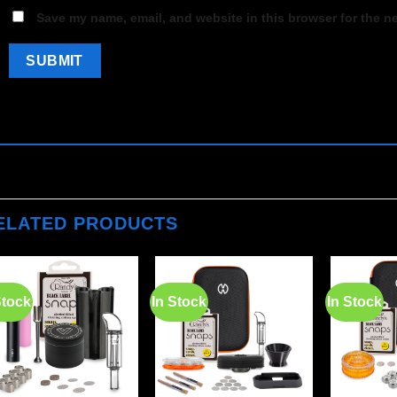
Save my name, email, and website in this browser for the n
ELATED PRODUCTS
Stock
In Stock
In Stock
Add to
Add to
wishlist
wishlist