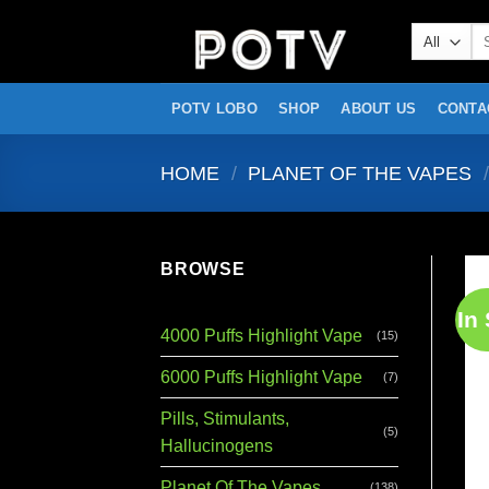
Skip
Se
to
for
content
POTV LOBO
SHOP
ABOUT US
CONTA
HOME
/
PLANET OF THE VAPES
/
BROWSE
In
4000 Puffs Highlight Vape
(15)
6000 Puffs Highlight Vape
(7)
Pills, Stimulants,
(5)
Hallucinogens
Planet Of The Vapes
(138)