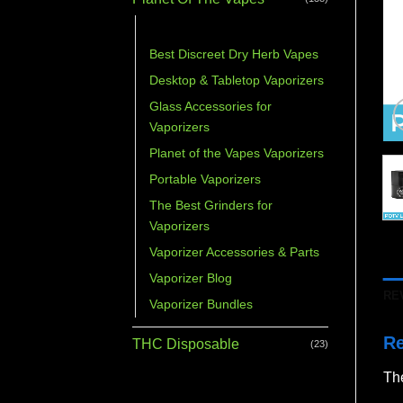
Accessories Bundles
Best Discreet Dry Herb Vapes
Desktop & Tabletop Vaporizers
Glass Accessories for
Vaporizers
Planet of the Vapes Vaporizers
Portable Vaporizers
The Best Grinders for
Vaporizers
Vaporizer Accessories & Parts
Vaporizer Blog
RE
Vaporizer Bundles
R
THC Disposable
(23)
The