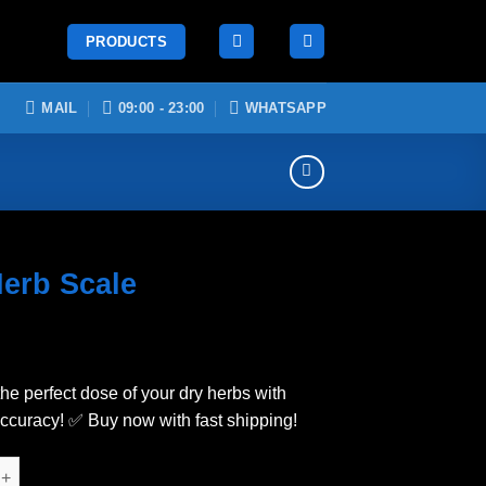
PRODUCTS
MAIL
09:00 - 23:00
WHATSAPP
Herb Scale
he perfect dose of your dry herbs with
accuracy! ✅ Buy now with fast shipping!
cale quantity