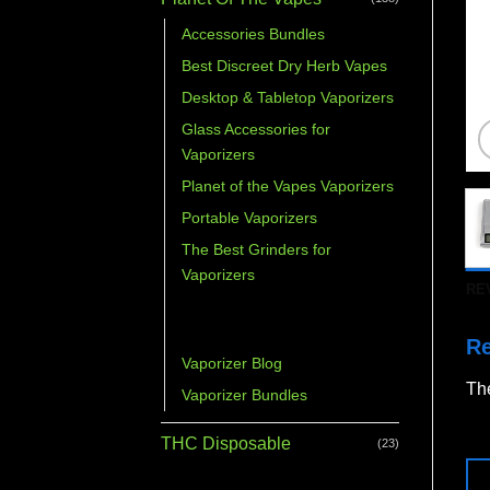
Accessories Bundles
Best Discreet Dry Herb Vapes
Desktop & Tabletop Vaporizers
Glass Accessories for
Vaporizers
Planet of the Vapes Vaporizers
Portable Vaporizers
The Best Grinders for
Vaporizers
RE
Vaporizer Accessories &
Parts
R
Vaporizer Blog
The
Vaporizer Bundles
THC Disposable
(23)