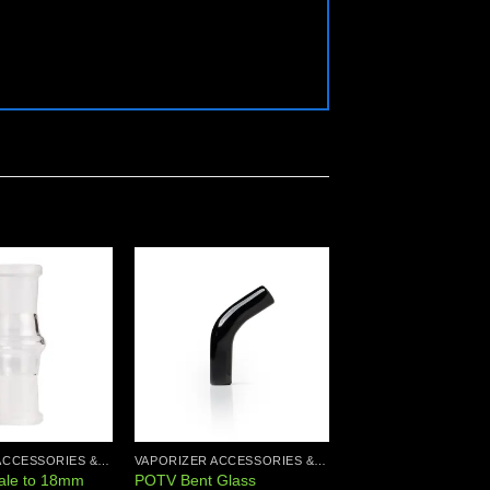
Add to
Add to
wishlist
wishlist
VAPORIZER ACCESSORIES & PARTS
VAPORIZER ACCESSORIES & PARTS
le to 18mm
POTV Bent Glass
POTV Glass Curved