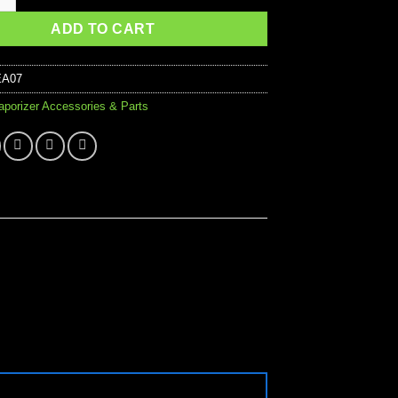
ADD TO CART
EA07
aporizer Accessories & Parts