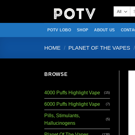
Skip
Se
to
for
content
POTV LOBO
SHOP
ABOUT US
CONTA
HOME
/
PLANET OF THE VAPES
/
BROWSE
4000 Puffs Highlight Vape
(15)
6000 Puffs Highlight Vape
(7)
Pills, Stimulants,
(5)
Hallucinogens
Planet Of The Vapes
(138)