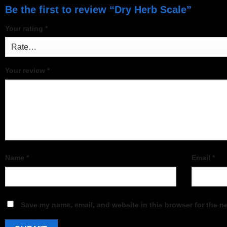
Be the first to review “Dry Herb Scale”
Your rating
*
Your review
*
Name
*
Email
*
Save my name, email, and website in this browser for the n