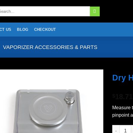
arch
:
CT US
BLOG
CHECKOUT
VAPORIZER ACCESSORIES & PARTS
Dry 
Add to
18.71
wishlist
$
Measure t
pinpoint 
Dry Herb S