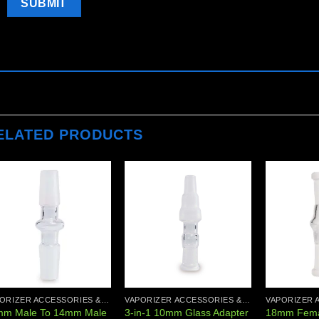
ELATED PRODUCTS
Add to
Add to
wishlist
wishlist
VAPORIZER ACCESSORIES & PARTS
VAPORIZER ACCESSORIES & PARTS
mm Male To 14mm Male
3-in-1 10mm Glass Adapter
18mm Fema