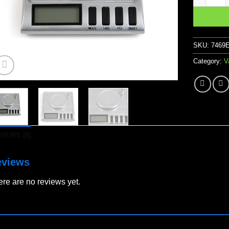
SKU:
7469
Category:
V
VIEWS (0)
eviews
re are no reviews yet.