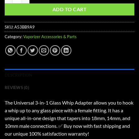
ADD TO CART
SKU:
A53BB9A9
Category:
Vaporizer Accessories & Parts
DESCRIPTION
REVIEWS (0)
The Universal 3-in-1 Glass Whip Adapter allows you to hook
a whip up to any glass piece with a female fitting. It has a
unique all-in-one design that tapers into 18mm, 14mm, and
10mm male connections. ✅ Buy now with fast shipping and
our unique 100% satisfaction warranty!