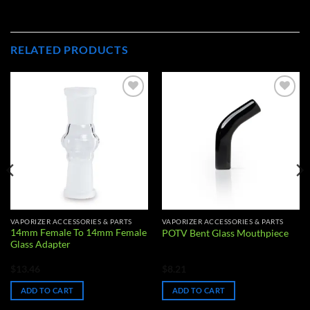
RELATED PRODUCTS
Add to
Add to
wishlist
wishlist
VAPORIZER ACCESSORIES & PARTS
VAPORIZER ACCESSORIES & PARTS
14mm Female To 14mm Female
POTV Bent Glass Mouthpiece
Glass Adapter
$
13.46
$
8.21
ADD TO CART
ADD TO CART