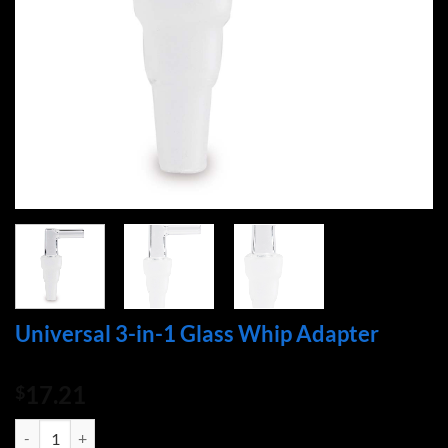
Universal 3-in-1 Glass Whip Adapter
17.21
$
Universal 3-in-1 Glass Whip Adapter quantity