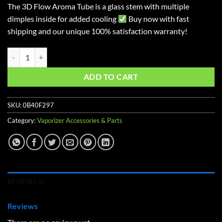
The 3D Flow Aroma Tube is a glass stem with multiple
dimples inside for added cooling
Buy now with fast
shipping and our unique 100% satisfaction warranty!
Straight 3D Flow Stem for Arizer Solo 2, Solo 2 Max , Solo 3 Vaporiz
ADD TO CART
SKU:
0B40F297
Category:
Vaporizer Accessories & Parts
REVIEWS (0)
Reviews