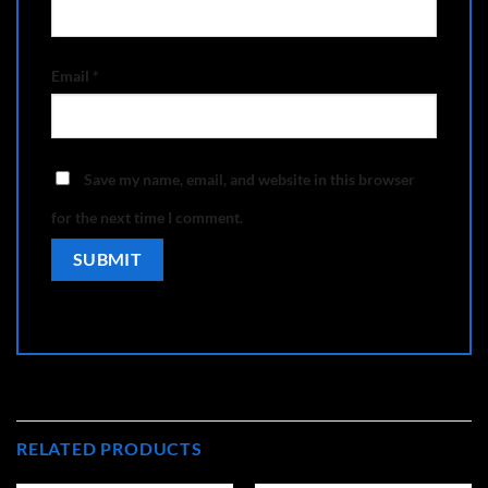
Email
*
Save my name, email, and website in this browser
for the next time I comment.
RELATED PRODUCTS