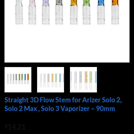
Straight 3D Flow Stem for Arizer Solo 2,
Solo 2 Max , Solo 3 Vaporizer – 90mm
14.21
$