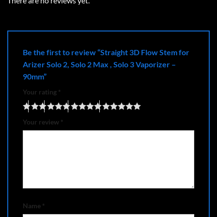
There are no reviews yet.
Be the first to review “Straight 3D Flow Stem for
Arizer Solo 2, Solo 2 Max , Solo 3 Vaporizer –
90mm”
Your rating
*
Your review
*
Name
*