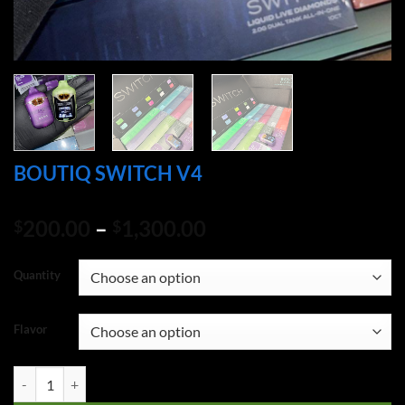
BOUTIQ SWITCH V4
Price
200.00
–
1,300.00
$
$
range:
$200.00
Quantity
through
$1,300.00
Flavor
BOUTIQ SWITCH V4 quantity