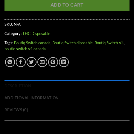
ADD TO CART
SKU:
N/A
Category:
THC Disposable
Tags:
Boutiq Switch canada
,
Boutiq Switch diposable
,
Boutiq Switch V4
,
boutiq switch v4 canada
DESCRIPTION
ADDITIONAL INFORMATION
REVIEWS (0)