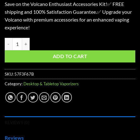
Save on the Volcano Enthusiast Accessories Kit!✅ FREE
was:
is:
shipping and 100% Satisfaction Guarantee.✅ Upgrade your
$183.27.
$146.22.
Volcano with premium accessories for an enhanced vaping
experience!
Volcano Classic Enthusiast Accessories Kit quantity
ADD TO CART
SKU:
57F3F67B
Category:
Desktop & Tabletop Vaporizers
REVIEWS (0)
Reviews