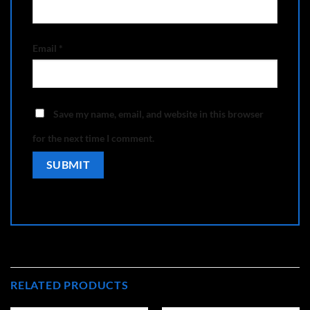
Email
*
Save my name, email, and website in this browser
for the next time I comment.
RELATED PRODUCTS