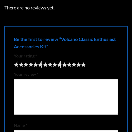
There are no reviews yet.
Be the first to review “Volcano Classic Enthusiast
Accessories Kit”
Your rating
*
Your review
*
Name
*