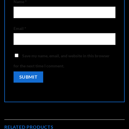
Name
*
Email
*
Save my name, email, and website in this browser
for the next time I comment.
RELATED PRODUCTS