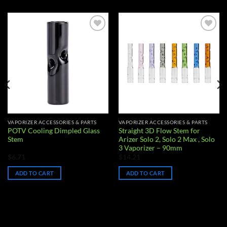
Add to
Add to
wishlist
wishlist
VAPORIZER ACCESSORIES & PARTS
VAPORIZER ACCESSORIES & PARTS
POTV Cooling Dimpled Glass
Straight 3D Flow Stem for
Stem
Arizer Solo 2, Solo 2 Max , Solo
3 Vaporizer – 90mm
$
6.71
$
14.21
ADD TO CART
ADD TO CART