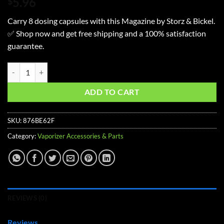
5.96
$
Carry 8 dosing capsules with this Magazine by Storz & Bickel.
✅ Shop now and get free shipping and a 100% satisfaction
guarantee.
Storz & Bickel Mighty, Mighty+,Crafty+, Plenty, Venty, Volcano 8 Dos
ADD TO CART
SKU:
876BE62F
Category:
Vaporizer Accessories & Parts
REVIEWS (0)
Reviews