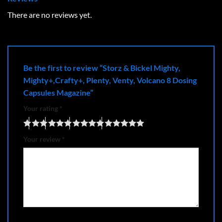
There are no reviews yet.
Be the first to review “Storz & Bickel Mighty,
Mighty+,Crafty+, Plenty, Venty, Volcano 8 Dosing
Capsules Magazine”
Your rating
*
Your review
*