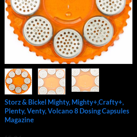
Storz & Bickel Mighty, Mighty+,Crafty+,
Plenty, Venty, Volcano 8 Dosing Capsules
Magazine