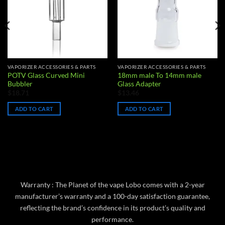
VAPORIZER ACCESSORIES & PARTS
VAPORIZER ACCESSORIES & PARTS
POTV Glass Curved Mini
18mm male To 14mm male
Bubbler
Glass Adapter
$
18.71
$
13.46
ADD TO CART
ADD TO CART
Warranty : The Planet of the vape Lobo comes with a 2-year
manufacturer’s warranty and a 100-day satisfaction guarantee,
reflecting the brand’s confidence in its product’s quality and
performance.