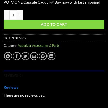
POTV ONE Capsule Caddy! ✅ Buy now with fast shipping!
POTV ONE Capsule Caddy quantity
ADD TO CART
SKU:
7E3E6F69
Category:
Vaporizer Accessories & Parts
REVIEWS (0)
Reviews
There are no reviews yet.