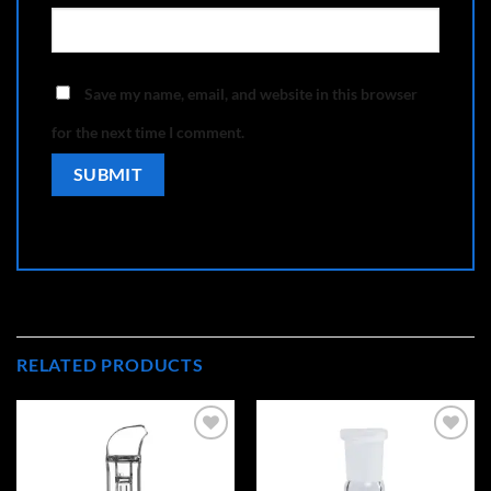
Save my name, email, and website in this browser
for the next time I comment.
RELATED PRODUCTS
Add to
Add to
wishlist
wishlist