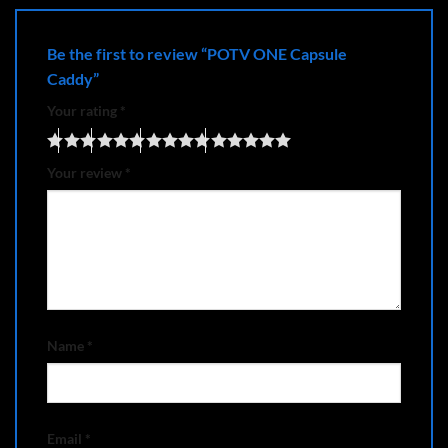
Be the first to review “POTV ONE Capsule
Caddy”
Your rating
*
Your review
*
Name
*
Email
*