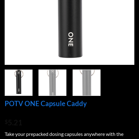
POTV ONE Capsule Caddy
5.21
$
Take your prepacked dosing capsules anywhere with the