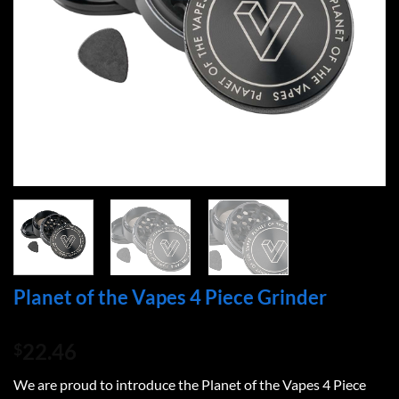
Planet of the Vapes 4 Piece Grinder
22.46
$
We are proud to introduce the Planet of the Vapes 4 Piece