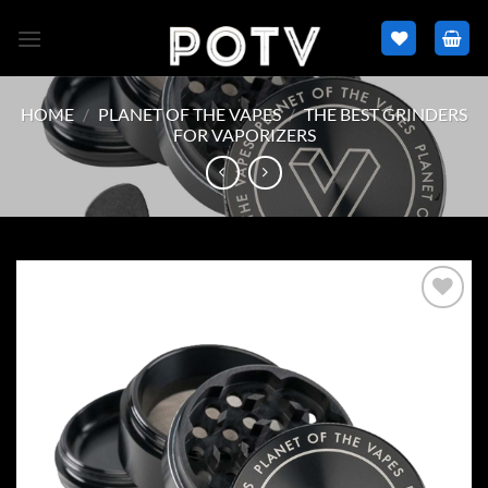
Skip
to
content
HOME
/
PLANET OF THE VAPES
/
THE BEST GRINDERS
FOR VAPORIZERS
Add to
wishlist