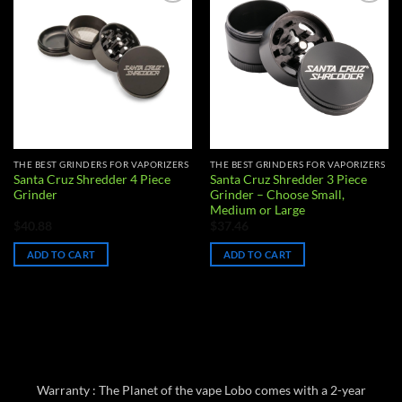
Add to
Add to
wishlist
wishlist
THE BEST GRINDERS FOR VAPORIZERS
THE BEST GRINDERS FOR VAPORIZERS
Santa Cruz Shredder 4 Piece
Santa Cruz Shredder 3 Piece
Grinder
Grinder – Choose Small,
Medium or Large
$
40.88
$
37.46
ADD TO CART
ADD TO CART
Warranty : The Planet of the vape Lobo comes with a 2-year