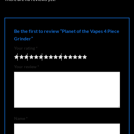
Be the first to review “Planet of the Vapes 4 Piece
Grinder”
Your rating
*
Your review
*
Name
*