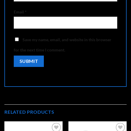
Email
*
Save my name, email, and website in this browser
for the next time I comment.
RELATED PRODUCTS