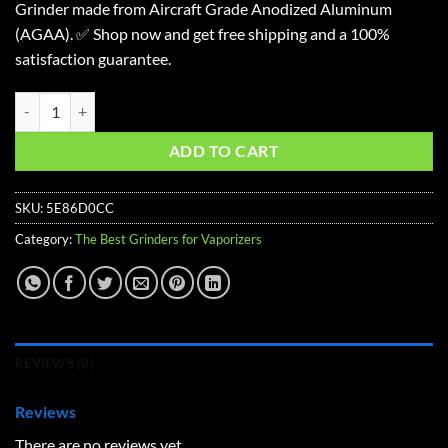
Grinder made from Aircraft Grade Anodized Aluminum
(AGAA). ✅ Shop now and get free shipping and a 100%
satisfaction guarantee.
Planet of the Vapes 4 Piece Grinder quantity
ADD TO CART
SKU:
5E86D0CC
Category:
The Best Grinders for Vaporizers
REVIEWS (0)
Reviews
There are no reviews yet.