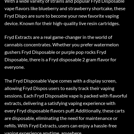
With a wide variety of strains and popular Fryd Disposable
vape flavors like blueberry and strawberry shortcake, these
Fryd Dispo are sure to become your new favorite vaping
device. Known for their high-quality live resin cartridges.
Fryd Extracts are a real game-changer in the world of
cannabis concentrates. Whether you prefer watermelon
gushers Fryd Disposable or purple pop rocks Fryd
Disposable, there is a
Fryd disposable 2 gram
flavor for
everyone.
The Fryd Disposable Vape comes with a display screen,
allowing
Fryd Dispos
users to easily track their vaping
sessions. Each Fryd Disposable vape is packed with flavorful
extracts, delivering a satisfying vaping experience with
every
Fryd disposable flavors
puff. Additionally, these carts
are disposable, eliminating the need for maintenance or
refills. With Fryd Extracts, users can enjoy a hassle-free
vaping experience anytime, anywhere.