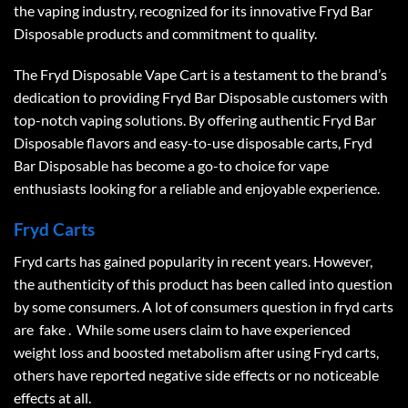
the vaping industry, recognized for its innovative
Fryd Bar
Disposable
products and commitment to quality.
The Fryd Disposable Vape Cart is a testament to the brand’s
dedication to providing
Fryd Bar Disposable
customers with
top-notch vaping solutions. By offering authentic
Fryd Bar
Disposable
flavors and easy-to-use disposable carts,
Fryd
Bar Disposable
has become a go-to choice for vape
enthusiasts looking for a reliable and enjoyable experience.
Fryd Carts
Fryd carts has gained popularity in recent years. However,
the authenticity of this product has been called into question
by some consumers. A lot of consumers question in fryd carts
are fake . While some users claim to have experienced
weight loss and boosted metabolism after using Fryd carts,
others have reported negative side effects or no noticeable
effects at all.