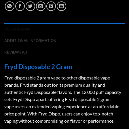
DESCRIPTION
ADDITIONAL INFORMATION
REVIEWS (0)
Fryd Disposable 2 Gram
Fryd disposable 2 gram vape
to other disposable vape
brands, Fryd stands out for its premium quality and
authentic Fryd Disposable flavors. The 12,000 puff capacity
sets Fryd Dispo apart, offering
Fryd disposable 2 gram
vape
users an extended vaping experience at an affordable
price point. With Fryd Dispo, users can enjoy top-notch
vaping without compromising on flavor or performance.