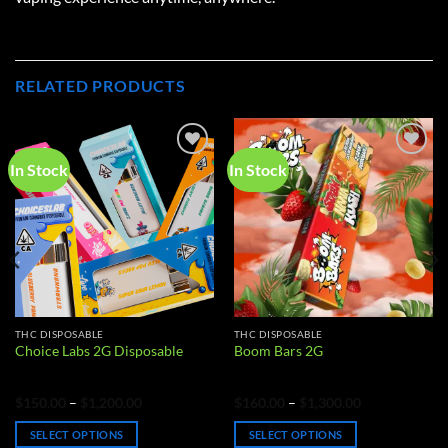
RELATED PRODUCTS
In Stock
In Stock
Add to
Add to
wishlist
wishlist
THC DISPOSABLE
THC DISPOSABLE
Choice Labs 2G Disposable
Boom Bars 2G
Price
Price
$
150.00
–
$
1,200.00
$
160.00
–
$
1,300.00
range:
range:
$150.00
$160.00
SELECT OPTIONS
SELECT OPTIONS
through
through