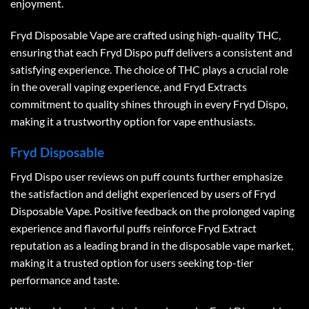
enjoyment.
Fryd Disposable Vape are crafted using high-quality THC,
ensuring that each Fryd Dispo puff delivers a consistent and
satisfying experience. The choice of THC plays a crucial role
in the overall vaping experience, and Fryd Extracts
commitment to quality shines through in every Fryd Dispo,
making it a trustworthy option for vape enthusiasts.
Fryd Disposable
Fryd Dispo user reviews on puff counts further emphasize
the satisfaction and delight experienced by users of Fryd
Disposable Vape. Positive feedback on the prolonged vaping
experience and flavorful puffs reinforce Fryd Extract
reputation as a leading brand in the disposable vape market,
making it a trusted option for users seeking top-tier
performance and taste.