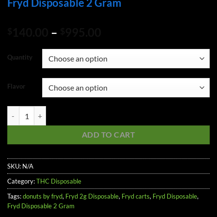
Fryd Disposable 2 Gram
Price
140.00
–
995.00
$
$
range:
$140.00
Quantity
through
$995.00
Flavor
Fryd Disposable 2 Gram quantity
ADD TO CART
SKU:
N/A
Category:
THC Disposable
Tags:
donuts by fryd
,
Fryd 2g Disposable
,
Fryd carts
,
Fryd Disposable
,
Fryd Disposable 2 Gram