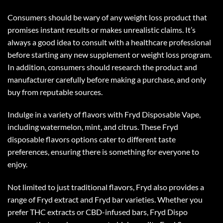
Consumers should be wary of any weight loss product that
promises instant results or makes unrealistic claims. It’s
always a good idea to consult with a healthcare professional
before starting any new supplement or weight loss program.
In addition, consumers should research the product and
manufacturer carefully before making a purchase, and only
buy from reputable sources.
Indulge in a variety of flavors with Fryd Disposable Vape,
including watermelon, mint, and citrus. These
Fryd
disposable flavors
options cater to different taste
preferences, ensuring there is something for everyone to
enjoy.
Not limited to just traditional flavors, Fryd also provides a
range of Fryd extract and Fryd bar varieties. Whether you
prefer THC extracts or CBD-infused bars, Fryd Dispo