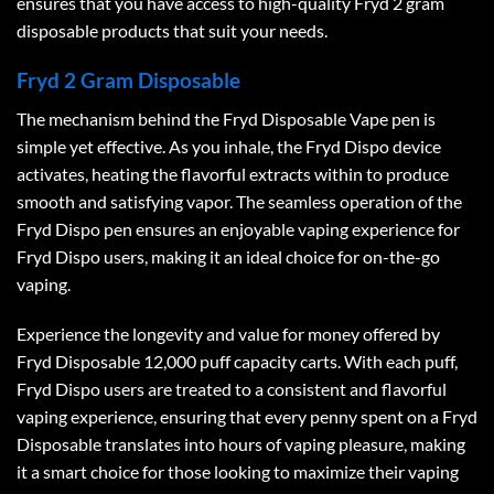
ensures that you have access to high-quality
Fryd 2 gram
disposable
products that suit your needs.
Fryd 2 Gram Disposable
The mechanism behind the Fryd Disposable Vape pen is
simple yet effective. As you inhale, the Fryd Dispo device
activates, heating the flavorful extracts within to produce
smooth and satisfying vapor. The seamless operation of the
Fryd Dispo pen ensures an enjoyable vaping experience for
Fryd Dispo users, making it an ideal choice for on-the-go
vaping.
Experience the longevity and value for money offered by
Fryd Disposable 12,000 puff capacity carts. With each puff,
Fryd Dispo users are treated to a consistent and flavorful
vaping experience, ensuring that every penny spent on a Fryd
Disposable translates into hours of vaping pleasure, making
it a smart choice for those looking to maximize their vaping