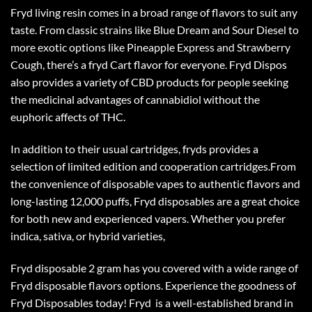
Fryd living resin comes in a broad range of flavors to suit any
taste. From classic strains like Blue Dream and Sour Diesel to
more exotic options like Pineapple Express and Strawberry
Cough, there’s a fryd Cart flavor for everyone. Fryd Dispos
also provides a variety of CBD products for people seeking
the medicinal advantages of cannabidiol without the
euphoric affects of THC.
In addition to their usual cartridges, fryds provides a
selection of limited edition and cooperation cartridges.From
the convenience of disposable vapes to authentic flavors and
long-lasting 12,000 puffs, Fryd disposables are a great choice
for both new and experienced vapers. Whether you prefer
indica, sativa, or hybrid varieties,
Fryd disposable 2 gram
has you covered with a wide range of
Fryd disposable flavors
options. Experience the goodness of
Fryd Disposables today! Fryd is a well-established brand in