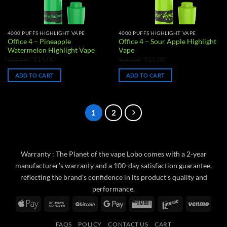
4000 PUFFS HIGHLIGHT VAPE
4000 PUFFS HIGHLIGHT VAPE
Office 4 – Pineapple
Office 4 – Sour Apple Highlight
Watermelon Highlight Vape
Vape
Original
Current
Original
Current
$
20.00
$
15.00
$
20.00
$
15.00
price
price
price
price
was:
is:
was:
is:
ADD TO CART
ADD TO CART
$20.00.
$15.00.
$20.00.
$15.00.
1
2
Warranty : The Planet of the vape Lobo comes with a 2-year
manufacturer’s warranty and a 100-day satisfaction guarantee,
reflecting the brand’s confidence in its product’s quality and
performance.
Apple
Bank
BitCoin
Google
Western
Interac
Venm
Pay
Transfer
Pay
Union
FAQS
POLICY
CONTACT US
CART