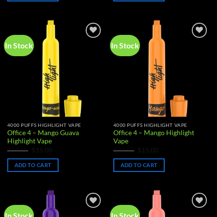
In Stock
In Stock
Add to
Add to
wishlist
wishlist
4000 PUFFS HIGHLIGHT VAPE
4000 PUFFS HIGHLIGHT VAPE
Office 4 – Mango Guava
Office 4 – Mango Highlight
Highlight Vape
Vape
Original
Current
Original
Current
$
20.00
$
15.00
$
20.00
$
15.00
price
price
price
price
was:
is:
was:
is:
ADD TO CART
ADD TO CART
$20.00.
$15.00.
$20.00.
$15.00.
In Stock
In Stock
Add to
Add to