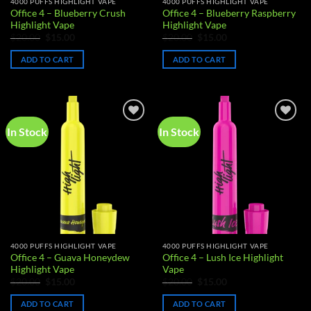
4000 PUFFS HIGHLIGHT VAPE
4000 PUFFS HIGHLIGHT VAPE
product
Office 4 – Blueberry Crush
Office 4 – Blueberry Raspberry
page
Highlight Vape
Highlight Vape
Original
Current
Original
Current
$
20.00
$
15.00
$
20.00
$
15.00
price
price
price
price
was:
is:
was:
is:
ADD TO CART
ADD TO CART
$20.00.
$15.00.
$20.00.
$15.00.
In Stock
In Stock
Add to
Add to
wishlist
wishlist
4000 PUFFS HIGHLIGHT VAPE
4000 PUFFS HIGHLIGHT VAPE
Office 4 – Guava Honeydew
Office 4 – Lush Ice Highlight
Highlight Vape
Vape
Original
Current
Original
Current
$
20.00
$
15.00
$
20.00
$
15.00
price
price
price
price
was:
is:
was:
is:
ADD TO CART
ADD TO CART
$20.00.
$15.00.
$20.00.
$15.00.