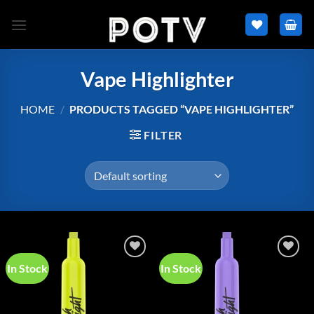
Skip
to
content
Vape Highlighter
HOME
/
PRODUCTS TAGGED “VAPE HIGHLIGHTER”
FILTER
In Stock
In Stock
Add to
Add to
wishlist
wishlist