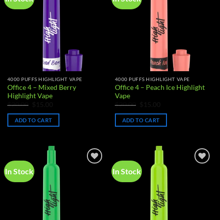
wishlist
wishlist
4000 PUFFS HIGHLIGHT VAPE
4000 PUFFS HIGHLIGHT VAPE
Office 4 – Mixed Berry
Office 4 – Peach Ice Highlight
Highlight Vape
Vape
Original
Current
Original
Current
$
20.00
$
15.00
$
20.00
$
15.00
price
price
price
price
was:
is:
was:
is:
ADD TO CART
ADD TO CART
$20.00.
$15.00.
$20.00.
$15.00.
In Stock
In Stock
Add to
Add to
wishlist
wishlist