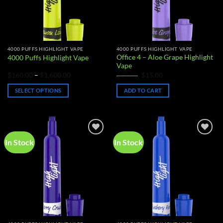
4000 PUFFS HIGHLIGHT VAPE
4000 PUFFS HIGHLIGHT VAPE
Office 4 – Aloe Grape Highlight
4000 Puffs Highlight Vape
Vape
Price
Original
Current
$
160.00
–
$
1,600.00
$
20.00
$
15.00
range:
price
price
$160.00
was:
is:
SELECT OPTIONS
ADD TO CART
through
$20.00.
$15.00.
$1,600.00
This
product
has
multiple
In Stock
In Stock
Add to
Add to
variants.
wishlist
wishlist
The
options
may
be
chosen
on
the