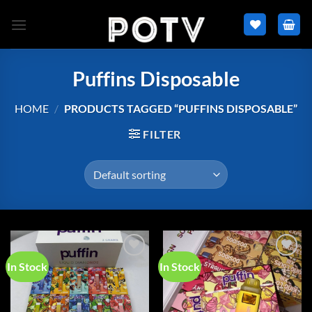
Skip
to
content
Puffins Disposable
HOME
/
PRODUCTS TAGGED “PUFFINS DISPOSABLE”
FILTER
In Stock
In Stock
Add to
Add to
wishlist
wishlist