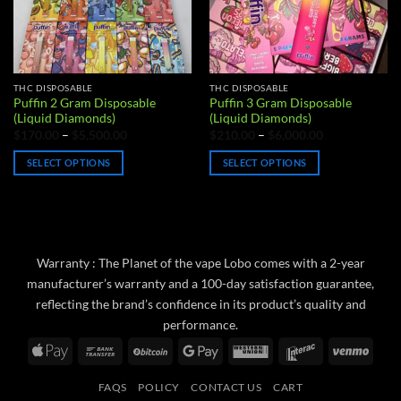
THC DISPOSABLE
THC DISPOSABLE
Puffin 2 Gram Disposable
Puffin 3 Gram Disposable
(Liquid Diamonds)
(Liquid Diamonds)
Price
Price
$
170.00
–
$
5,500.00
$
210.00
–
$
6,000.00
range:
range:
$170.00
$210.00
SELECT OPTIONS
SELECT OPTIONS
through
through
$5,500.00
$6,000.00
This
This
product
product
has
has
multiple
multiple
variants.
variants.
Warranty : The Planet of the vape Lobo comes with a 2-year
The
The
manufacturer’s warranty and a 100-day satisfaction guarantee,
options
options
reflecting the brand’s confidence in its product’s quality and
may
may
performance.
be
be
Apple
Bank
BitCoin
Google
Western
Interac
Venm
chosen
chosen
Pay
Transfer
Pay
Union
on
on
FAQS
POLICY
CONTACT US
CART
the
the