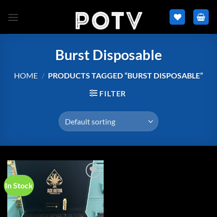
Skip
to
content
Burst Disposable
HOME
/
PRODUCTS TAGGED “BURST DISPOSABLE”
FILTER
In Stock
Add to
wishlist