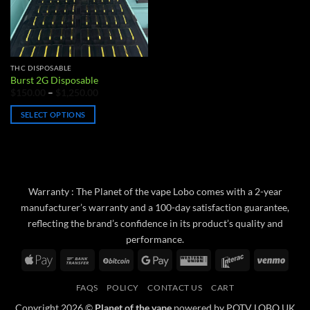
THC DISPOSABLE
Burst 2G Disposable
Price
$
150.00
–
$
1,250.00
range:
$150.00
SELECT OPTIONS
through
$1,250.00
This
product
has
multiple
variants.
Warranty : The Planet of the vape Lobo comes with a 2-year
The
manufacturer’s warranty and a 100-day satisfaction guarantee,
options
reflecting the brand’s confidence in its product’s quality and
may
performance.
be
Apple
Bank
BitCoin
Google
Western
Interac
Venm
chosen
Pay
Transfer
Pay
Union
on
FAQS
POLICY
CONTACT US
CART
the
product
Copyright 2026 ©
Planet of the vape
powered by POTV LOBO UK