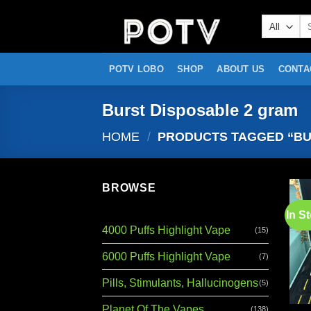
Skip
Se
to
for
content
POTV LOBO
SHOP
ABOUT US
CONTA
Burst Disposable 2 gram
HOME
/
PRODUCTS TAGGED “BU
BROWSE
In S
4000 Puffs Highlight Vape
(15)
6000 Puffs Highlight Vape
(7)
Pills, Stimulants, Hallucinogens
(5)
Planet Of The Vapes
(138)