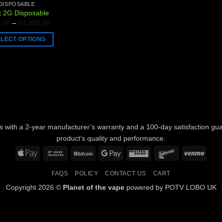
DISPOSABLE
t 2G Disposable
Price
.00
–
$
1,250.00
range:
$150.00
ELECT OPTIONS
through
$1,250.00
uct
ple
nts.
ons
with a 2-year manufacturer’s warranty and a 100-day satisfaction guara
product’s quality and performance.
Apple
Bank
BitCoin
Google
Western
Interac
Venm
en
Pay
Transfer
Pay
Union
FAQS
POLICY
CONTACT US
CART
Copyright 2026 ©
Planet of the vape
powered by POTV LOBO UK
uct