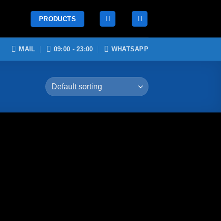
PRODUCTS
MAIL
09:00 - 23:00
WHATSAPP