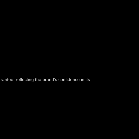
ntee, reflecting the brand’s confidence in its
o