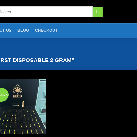
arch
:
CT US
BLOG
CHECKOUT
RST DISPOSABLE 2 GRAM”
tock
Add to
wishlist