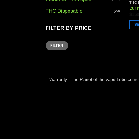
THC 
Burs
THC Disposable
(23)
$
150
S
FILTER BY PRICE
This
prod
Min
Max
FILTER
has
price
price
multi
varia
The
opti
Warranty : The Planet of the vape Lobo comes 
may
be
chos
on
the
prod
page